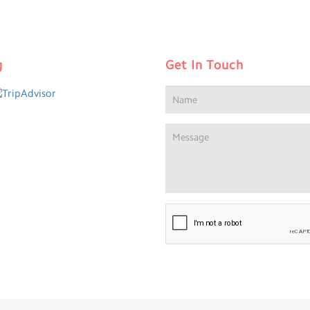
g
Get In Touch