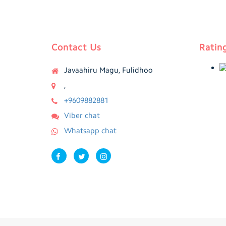
Contact Us
Ratin
Javaahiru Magu, Fulidhoo
,
+9609882881
Viber chat
Whatsapp chat