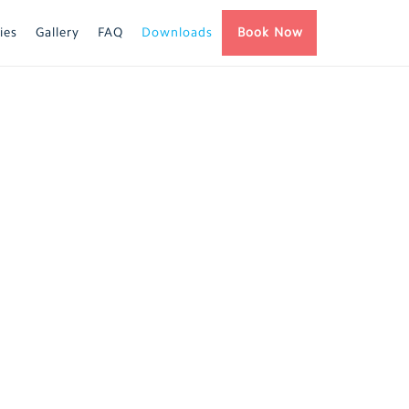
ies
Gallery
FAQ
Downloads
Book Now