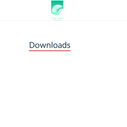
Downloads