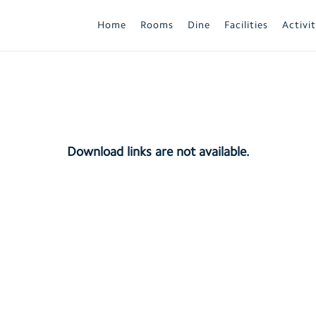
Home
Rooms
Dine
Facilities
Activit
Download links are not available.