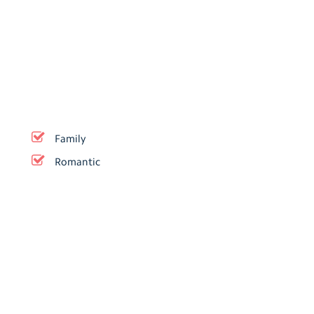
Family
Romantic