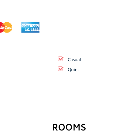
Casual
Quiet
ROOMS