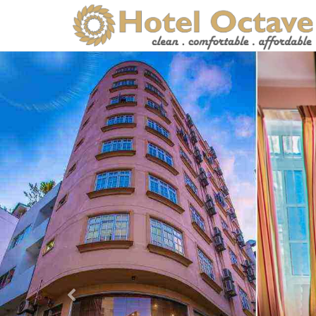
Previous