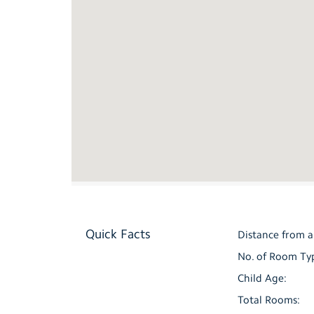
Quick Facts
Distance from a
No. of Room Ty
Child Age:
Total Rooms: