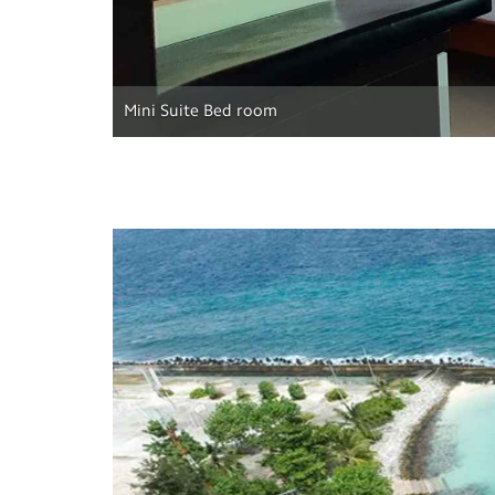
Mini Suite Bed room
Previous