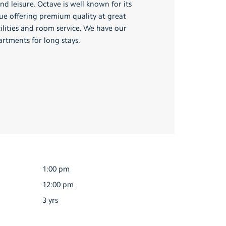
nd leisure. Octave is well known for its
nue offering premium quality at great
cilities and room service. We have our
artments for long stays.
1:00 pm
12:00 pm
3 yrs