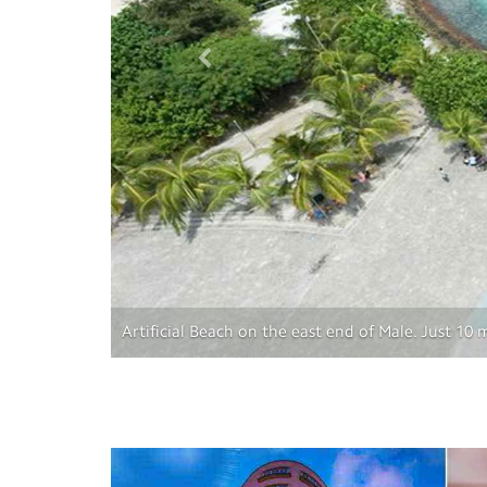
Artificial Beach on the east end of Male. Just 10
Previous