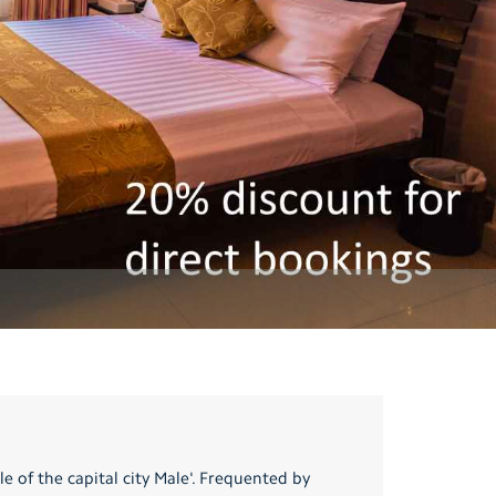
e of the capital city Male'. Frequented by