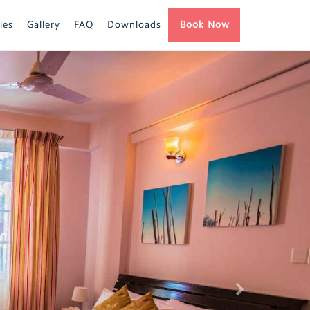
ies
Gallery
FAQ
Downloads
Book Now
Next