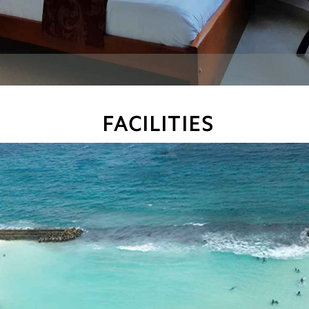
FACILITIES