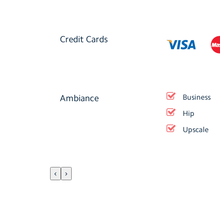
Credit Cards
Ambiance
Business
Hip
Upscale
‹
›