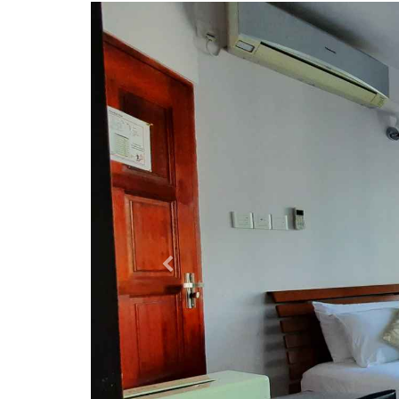
Previous