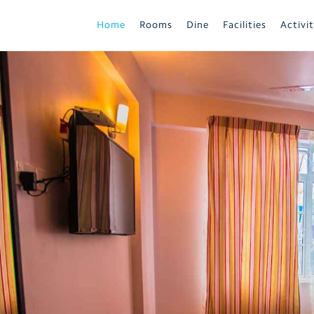
Home
Rooms
Dine
Facilities
Activit