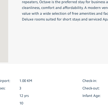
repeaters, Octave is the preferred stay for business a
cleanliness, comfort and affordability. A modern ve
value with a wide selection of free amenities and fa
Deluxe rooms suited for short stays and serviced Ap
irport:
1.00 KM
Check-in:
pes:
3
Check-out:
12 yrs
Infant Age:
10