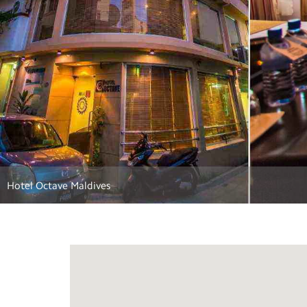
Main lobby and restaurant