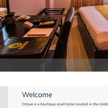
Welcome
Octave is a boutique small hotel located in the middl