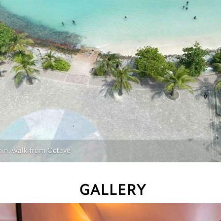
 min. walk from Octave
GALLERY