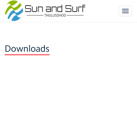
Togg
navig
Downloads