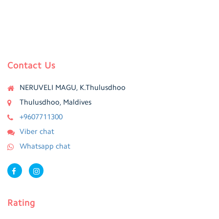
Contact Us
NERUVELI MAGU, K.Thulusdhoo
Thulusdhoo, Maldives
+9607711300
Viber chat
Whatsapp chat
Rating