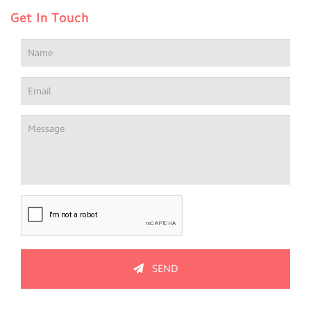
Get In Touch
SEND